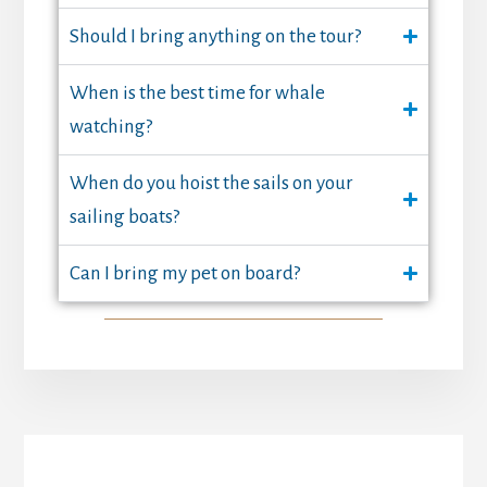
Should I bring anything on the tour?
When is the best time for whale
watching?
When do you hoist the sails on your
sailing boats?
Can I bring my pet on board?