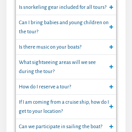
Is snorkeling gear included for all tours?
Can I bring babies and young children on
the tour?
Is there music on your boats?
What sightseeing areas will we see
during the tour?
How do I reserve a tour?
If I am coming from a cruise ship, how do I
get to your location?
Can we participate in sailing the boat?