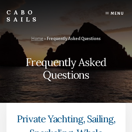
Skip
Skip
to
to
CABO
MENU
content
footer
SAILS
Private
Cabo
Home
»
Frequently Asked Questions
Yachting,
Sailing,
Snorkeling,
Frequently Asked
Whale
Watching,
Questions
Sunset
Cruises,
Tours
&
Activities
Private Yachting, Sailing,