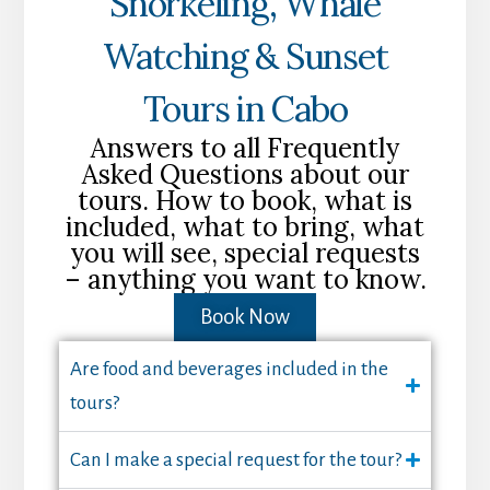
Snorkeling, Whale
Watching & Sunset
Tours in Cabo
Answers to all Frequently
Asked Questions about our
tours. How to book, what is
included, what to bring, what
you will see, special requests
– anything you want to know.
Book Now
Are food and beverages included in the
tours?
Can I make a special request for the tour?