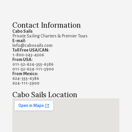
Contact Information
Cabo Sails
Private Sailing Charters & Premier Tours
E-mail:
Info@cabosails.com
Toll Free USA/CAN:
1-800-243-4206
From USA:
011-52-624-355-6386
011-52-624-111-3900
From Mexico:
624-355-6386
624-111-3900
Cabo Sails Location