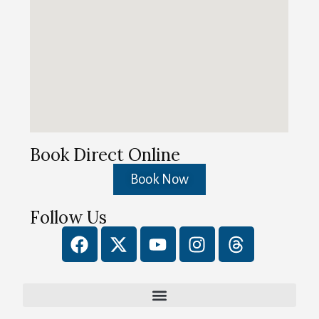
Book Direct Online
Book Now
Follow Us